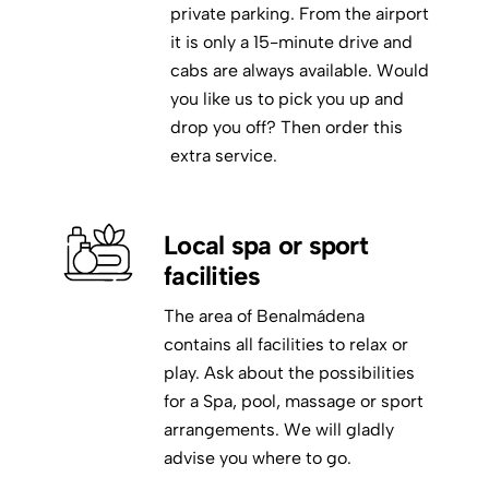
private parking. From the airport
it is only a 15-minute drive and
cabs are always available. Would
you like us to pick you up and
drop you off? Then order this
extra service.
Local spa or sport
facilities
The area of Benalmádena
contains all facilities to relax or
play. Ask about the possibilities
for a Spa, pool, massage or sport
arrangements. We will gladly
advise you where to go.