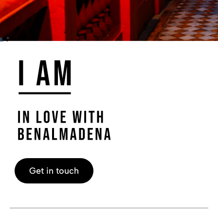
Get in touch