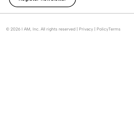
© 2026 I AM, Inc. All rights reserved | Privacy | PolicyTerms