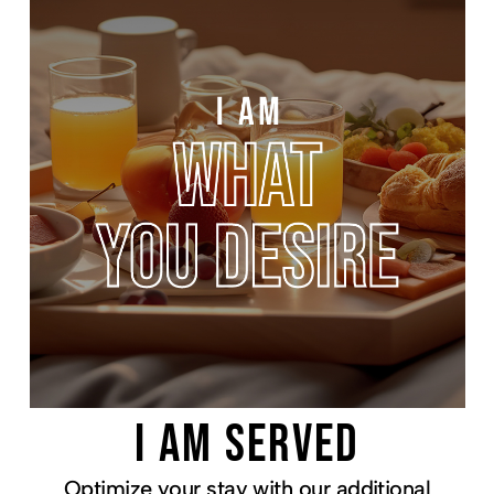
I AM SERVED
Optimize your stay with our additional