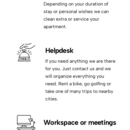
Depending on your duration of
stay or personal wishes we can
clean extra or service your
apartment.
Helpdesk
If you need anything we are there
for you. Just contact us and we
will organize everything you
need. Rent a bike, go golfing or
take one of many trips to nearby
cities.
Workspace or meetings