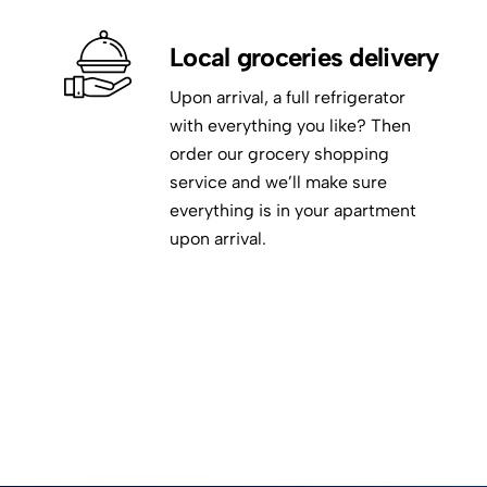
Local groceries delivery
Upon arrival, a full refrigerator
with everything you like? Then
order our grocery shopping
service and we’ll make sure
everything is in your apartment
upon arrival.