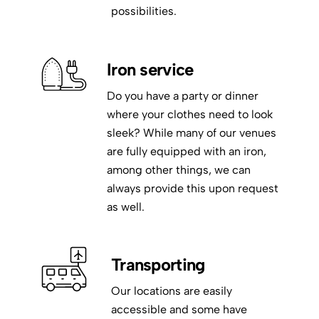
possibilities.
Iron service
Do you have a party or dinner
where your clothes need to look
sleek? While many of our venues
are fully equipped with an iron,
among other things, we can
always provide this upon request
as well.
Transporting
Our locations are easily
accessible and some have