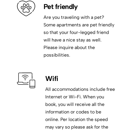
Pet friendly
Are you traveling with a pet?
Some apartments are pet friendly
so that your four-legged friend
will have a nice stay as well.
Please inquire about the
possibilities.
Wifi
All accommodations include free
Internet or Wi-Fi. When you
book, you will receive all the
information or codes to be
online. Per location the speed
may vary so please ask for the