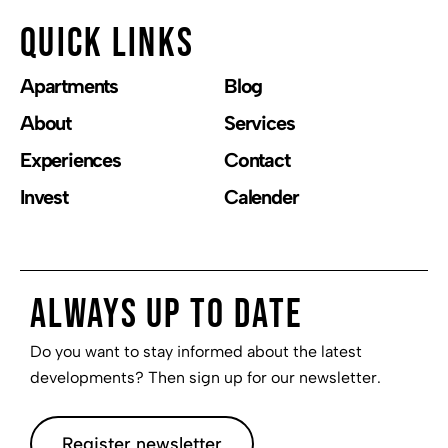
Quick links
Apartments
Blog
About
Services
Experiences
Contact
Invest
Calender
Always up to date
Do you want to stay informed about the latest
developments? Then sign up for our newsletter.
Register newsletter