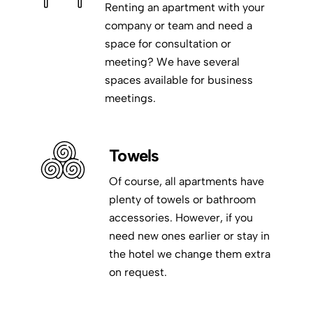
Renting an apartment with your
company or team and need a
space for consultation or
meeting? We have several
spaces available for business
meetings.
Towels
Of course, all apartments have
plenty of towels or bathroom
accessories. However, if you
need new ones earlier or stay in
the hotel we change them extra
on request.