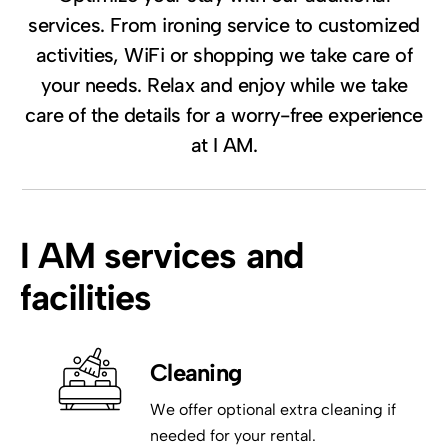
services. From ironing service to customized
activities, WiFi or shopping we take care of
your needs. Relax and enjoy while we take
care of the details for a worry-free experience
at I AM.
I AM services and
facilities
Cleaning
We offer optional extra cleaning if
needed for your rental.