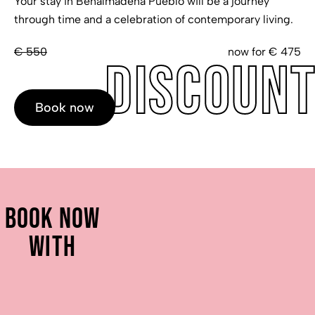
Your stay in Benalmadena Pueblo will be a journey
through time and a celebration of contemporary living.
€ 550
now for € 475
Discoun
Book now
Book now
with