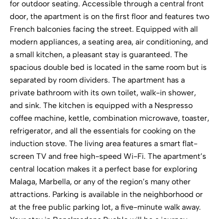
for outdoor seating. Accessible through a central front
door, the apartment is on the first floor and features two
French balconies facing the street. Equipped with all
modern appliances, a seating area, air conditioning, and
a small kitchen, a pleasant stay is guaranteed. The
spacious double bed is located in the same room but is
separated by room dividers. The apartment has a
private bathroom with its own toilet, walk-in shower,
and sink. The kitchen is equipped with a Nespresso
coffee machine, kettle, combination microwave, toaster,
refrigerator, and all the essentials for cooking on the
induction stove. The living area features a smart flat-
screen TV and free high-speed Wi-Fi. The apartment’s
central location makes it a perfect base for exploring
Malaga, Marbella, or any of the region’s many other
attractions. Parking is available in the neighborhood or
at the free public parking lot, a five-minute walk away.