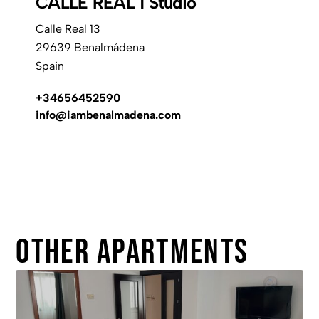
CALLE REAL 1 Studio
Calle Real 13
29639 Benalmádena
Spain
+34656452590
info@iambenalmadena.com
Other apartments