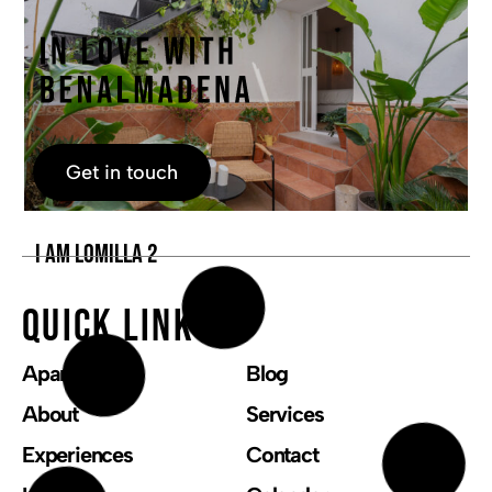
Get in touch
I AM LOMILLA 2
Quick links
Apartments
Blog
About
Services
Experiences
Contact