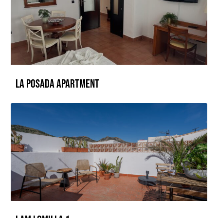
La Posada Apartment