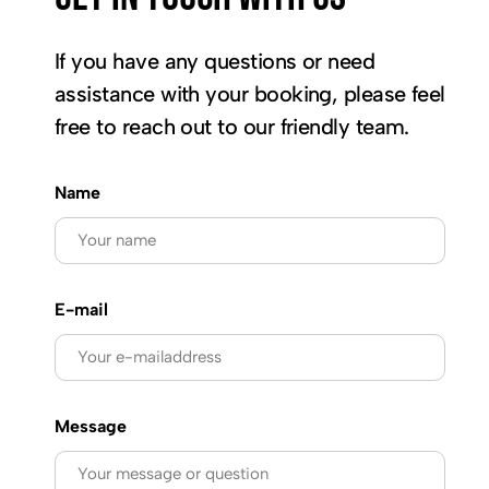
If you have any questions or need
assistance with your booking, please feel
free to reach out to our friendly team.
Name
E-mail
Message