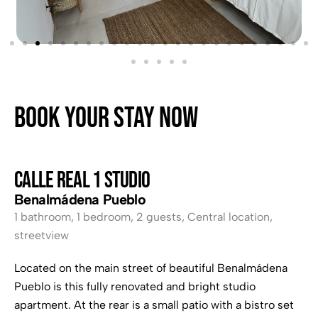
Book your stay now
CALLE REAL 1 Studio
Benalmádena Pueblo
1 bathroom
,
1 bedroom
,
2 guests
,
Central location
,
streetview
Located on the main street of beautiful Benalmádena
Pueblo is this fully renovated and bright studio
apartment. At the rear is a small patio with a bistro set