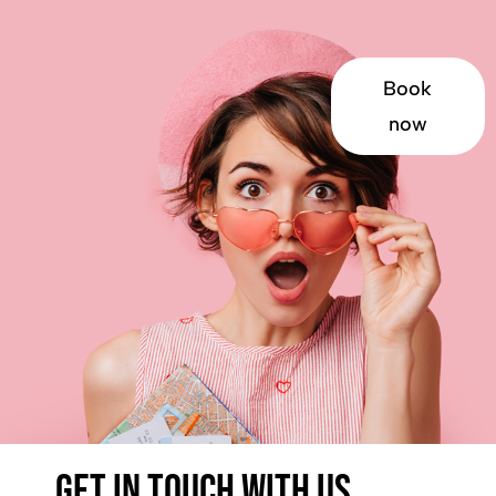
Book
now
Get in touch with us