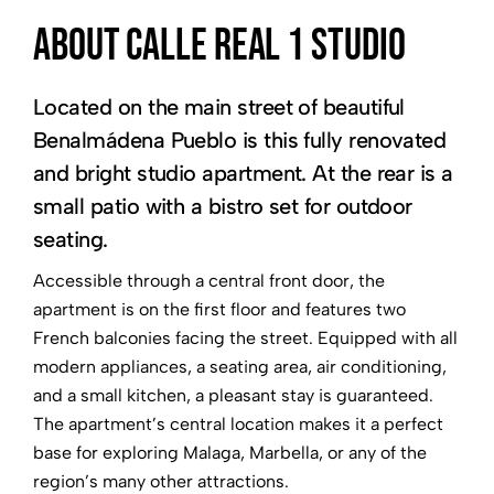
About Calle Real 1 Studio
Located on the main street of beautiful
Benalmádena Pueblo is this fully renovated
and bright studio apartment. At the rear is a
small patio with a bistro set for outdoor
seating.
Accessible through a central front door, the
apartment is on the first floor and features two
French balconies facing the street. Equipped with all
modern appliances, a seating area, air conditioning,
and a small kitchen, a pleasant stay is guaranteed.
The apartment’s central location makes it a perfect
base for exploring Malaga, Marbella, or any of the
region’s many other attractions.