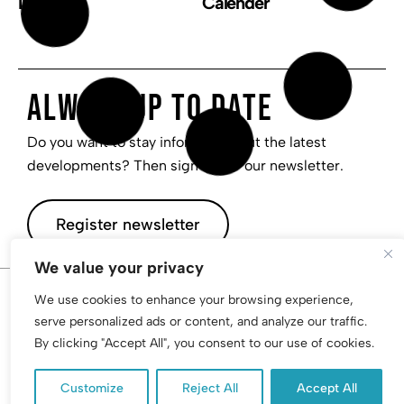
Invest
Calender
Always up to date
Do you want to stay informed about the latest
developments? Then sign up for our newsletter.
Register newsletter
We value your privacy
We use cookies to enhance your browsing experience,
© 2026 I AM, Inc. All rights reserved | Privacy | PolicyTerms
serve personalized ads or content, and analyze our traffic.
By clicking "Accept All", you consent to our use of cookies.
Customize
Reject All
Accept All