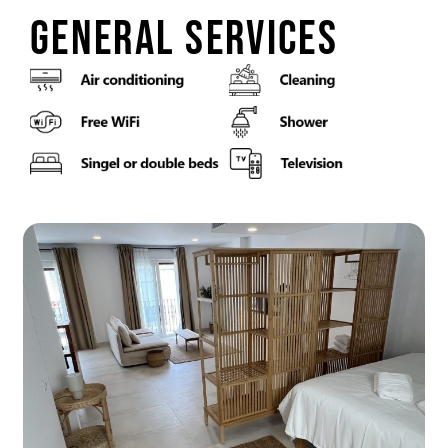
general services