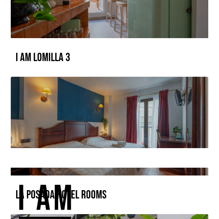
I AM LOMILLA 3
La Posada Hotel Rooms