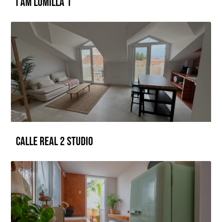
I AM LOMILLA 1
CALLE REAL 2 Studio